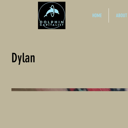
HOME
ABOUT
Dylan