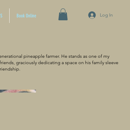
Log In
OS
Book Online
generational pineapple farmer. He stands as one of my
 friends, graciously dedicating a space on his family sleeve
riendship.