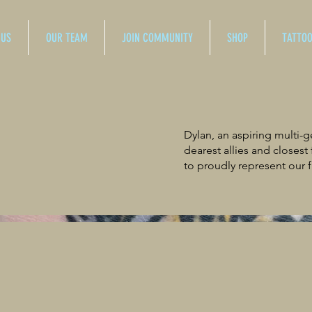
 US
OUR TEAM
JOIN COMMUNITY
SHOP
TATTO
Dylan, an aspiring multi-
dearest allies and closest
to proudly represent our f